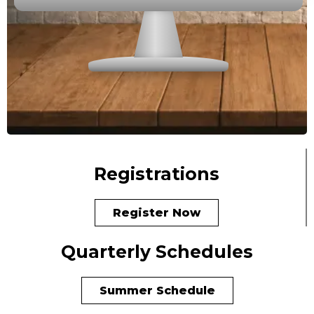
Registrations
Register Now
Quarterly Schedules
Summer Schedule