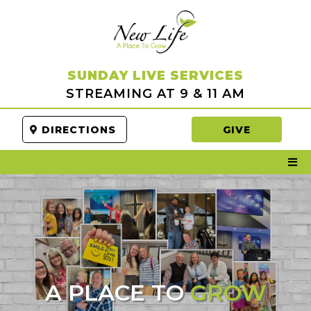
SUNDAY LIVE SERVICES
STREAMING AT 9 & 11 AM
DIRECTIONS
GIVE
A PLACE TO
GROW