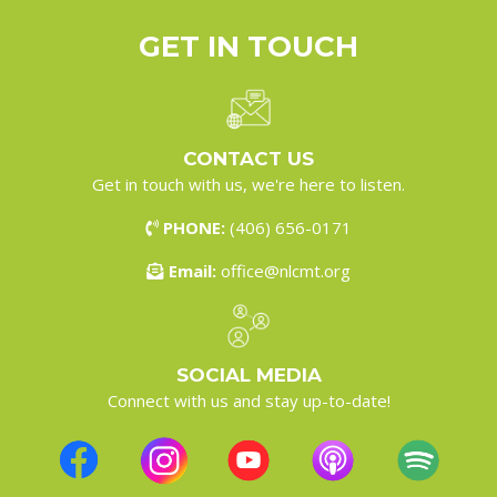
GET IN
TOUCH
CONTACT US
Get in touch with us, we're here to listen.
PHONE:
(406) 656-0171
Email:
office@nlcmt.org
SOCIAL MEDIA
Connect with us and stay up-to-date!