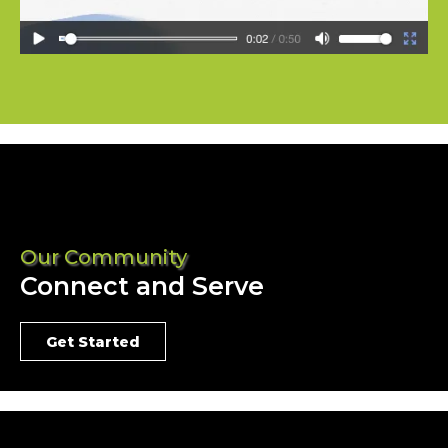
Our Community
Connect and Serve
Get Started