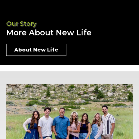
Our Story
More About New Life
About New Life