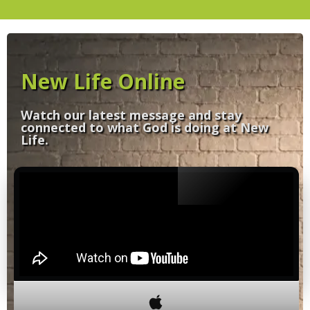
New Life Online
Watch our latest message and stay
connected to what God is doing at New
Life.