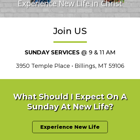
Experience New Life in Christ
Join US
SUNDAY SERVICES
@ 9 & 11 AM
3950 Temple Place • Billings, MT 59106
What Should I Expect On A
Sunday At New Life?
Experience New Life