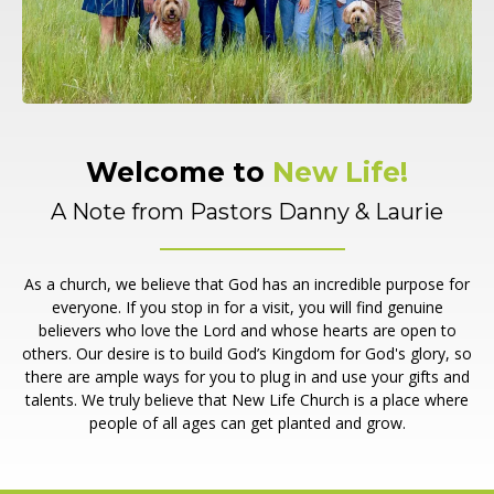
Welcome to
New Life!
A Note from Pastors Danny & Laurie
As a church, we believe that God has an incredible purpose for
everyone. If you stop in for a visit, you will find genuine
believers who love the Lord and whose hearts are open to
others. Our desire is to build God’s Kingdom for God's glory, so
there are ample ways for you to plug in and use your gifts and
talents. We truly believe that New Life Church is a place where
people of all ages can get planted and grow.