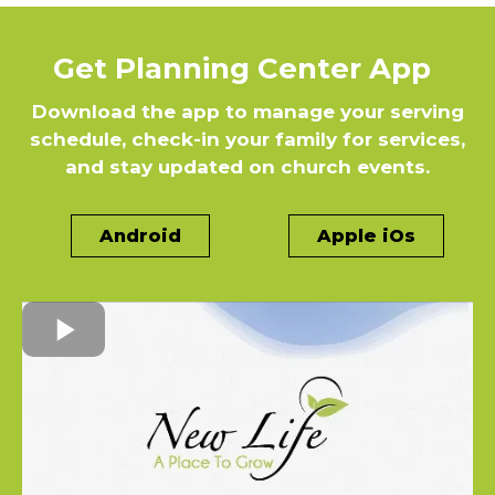
Get Planning Center App
Download the app to manage your serving
schedule, check-in your family for services,
and stay updated on church events.
Android
Apple iOs